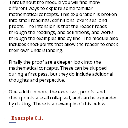
Throughout the module you will find many
🔗
different ways to explore some familiar
mathematical concepts. This exploration is broken
into small readings, definitions, exercises, and
proofs. The intension is that the reader reads
through the readings, and definitions, and works
through the examples line by line. The module also
includes checkpoints that allow the reader to check
their own understanding.
Finally the proof are a deeper look into the
🔗
mathematical concepts. These can be skipped
during a first pass, but they do include additional
thoughts and perspective.
One addition note, the exercises, proofs, and
🔗
checkpoints are all collapsed, and can be expanded
by clicking. There is an example of this below.
Example
0.1
.
🔗