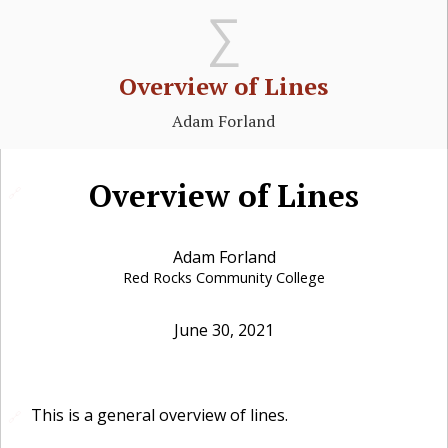
Overview of Lines
Adam Forland
Overview of Lines
🔗
Adam Forland
Red Rocks Community College
June 30, 2021
This is a general overview of lines.
🔗